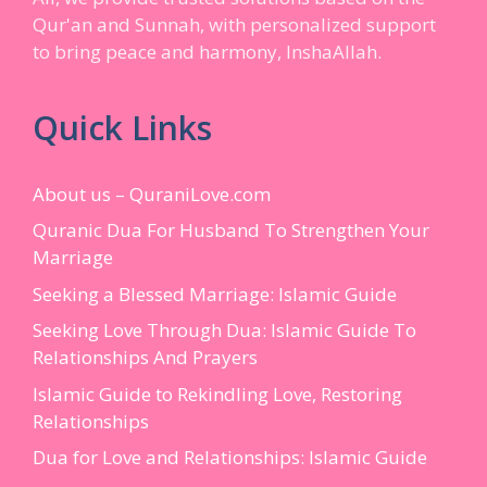
Qur'an and Sunnah, with personalized support
to bring peace and harmony, InshaAllah.
Quick Links
About us – QuraniLove.com
Quranic Dua For Husband To Strengthen Your
Marriage
Seeking a Blessed Marriage: Islamic Guide
Seeking Love Through Dua: Islamic Guide To
Relationships And Prayers
Islamic Guide to Rekindling Love, Restoring
Relationships
Dua for Love and Relationships: Islamic Guide