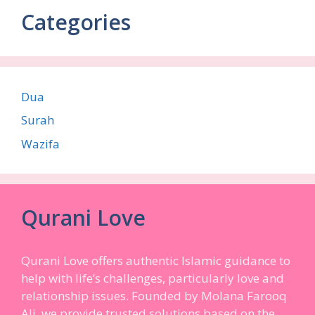
Categories
Dua
Surah
Wazifa
Qurani Love
Qurani Love offers authentic Islamic guidance to
help with life’s challenges, particularly love and
relationship issues. Founded by Molana Farooq
Ali, we provide trusted solutions based on the