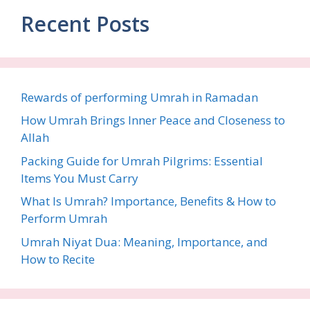
Recent Posts
Rewards of performing Umrah in Ramadan
How Umrah Brings Inner Peace and Closeness to
Allah
Packing Guide for Umrah Pilgrims: Essential
Items You Must Carry
What Is Umrah? Importance, Benefits & How to
Perform Umrah
Umrah Niyat Dua: Meaning, Importance, and
How to Recite