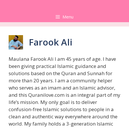
Skip
to
Menu
content
Farook Ali
Maulana Farook Ali I am 45 years of age. I have
been giving practical Islamic guidance and
solutions based on the Quran and Sunnah for
more than 20 years. I am a community helper
who serves as an imam and an Islamic advisor,
and this Quranilove.com is an integral part of my
life’s mission. My only goal is to deliver
confusion-free Islamic solutions to people in a
clean and authentic way everywhere around the
world. My family holds a 3-generation Islamic