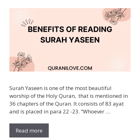
Surah Yaseen is one of the most beautiful
worship of the Holy Quran, that is mentioned in
36 chapters of the Quran. It consists of 83 ayat
and is placed in para 22 -23. “Whoever …
Read more