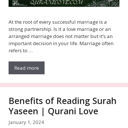
At the root of every successful marriage is a
strong partnership. Is it a love marriage or an
arranged marriage does not matter but it’s an
important decision in your life. Marriage often
refers to …
Read more
Benefits of Reading Surah
Yaseen | Qurani Love
January 1, 2024