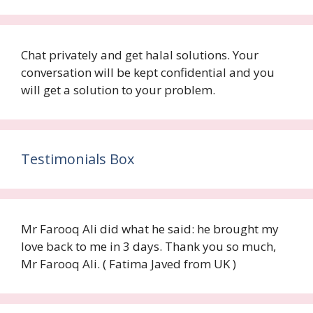
Chat privately and get halal solutions. Your
conversation will be kept confidential and you
will get a solution to your problem.
Testimonials Box
Mr Farooq Ali did what he said: he brought my
love back to me in 3 days. Thank you so much,
Mr Farooq Ali. ( Fatima Javed from UK )