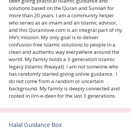
been giving practical Islamic guidance and
solutions based on the Quran and Sunnah for
more than 20 years. I am a community helper
who serves as an imam and an Islamic advisor,
and this Quranilove.com is an integral part of my
life’s mission. My only goal is to deliver
confusion-free Islamic solutions to people in a
clean and authentic way everywhere around the
world. My family holds a 3-generation Islamic
legacy (Islamic Riwayat). I am not someone who
has randomly started giving online guidance. I
do not come from a random or uncertain
background. My family is deeply connected and
rooted in ilm-e-deen for the last 3 generations.
Halal Guidance Box