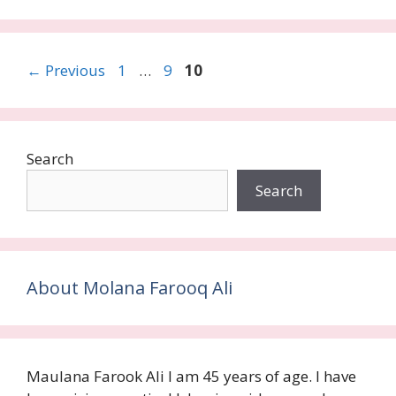
Page
Page
Page
←
Previous
1
…
9
10
Search
Search
About Molana Farooq Ali
Maulana Farook Ali I am 45 years of age. I have