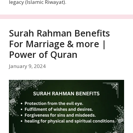
legacy (Islamic Riwayat).
Surah Rahman Benefits
For Marriage & more |
Power of Quran
January 9, 2024