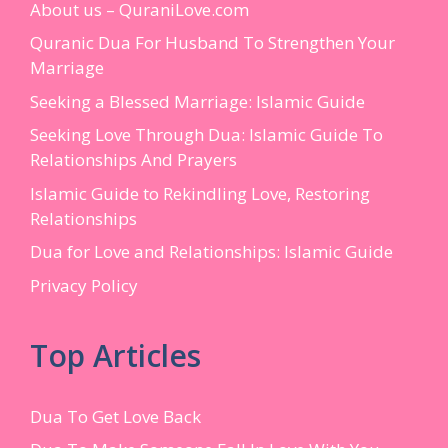
About us – QuraniLove.com
Quranic Dua For Husband To Strengthen Your
Marriage
Seeking a Blessed Marriage: Islamic Guide
Seeking Love Through Dua: Islamic Guide To
Relationships And Prayers
Islamic Guide to Rekindling Love, Restoring
Relationships
Dua for Love and Relationships: Islamic Guide
Privacy Policy
Top Articles
Dua To Get Love Back