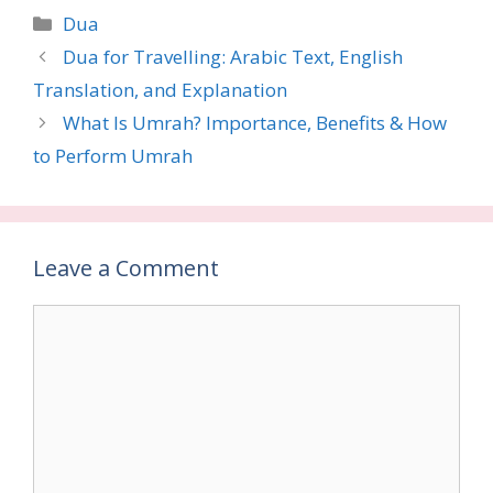
Categories
Dua
Dua for Travelling: Arabic Text, English
Translation, and Explanation
What Is Umrah? Importance, Benefits & How
to Perform Umrah
Leave a Comment
Comment