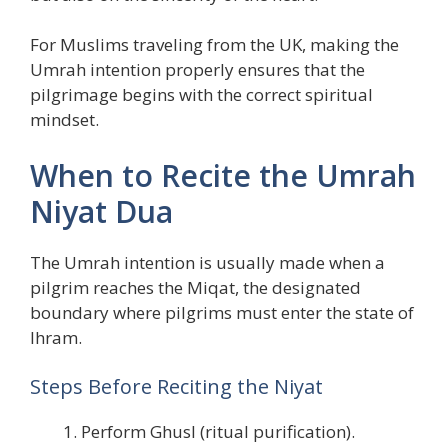
For Muslims traveling from the UK, making the
Umrah intention properly ensures that the
pilgrimage begins with the correct spiritual
mindset.
When to Recite the Umrah
Niyat Dua
The Umrah intention is usually made when a
pilgrim reaches the Miqat, the designated
boundary where pilgrims must enter the state of
Ihram.
Steps Before Reciting the Niyat
Perform Ghusl (ritual purification).