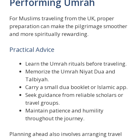
Performing Umrah
For Muslims traveling from the UK, proper
preparation can make the pilgrimage smoother
and more spiritually rewarding.
Practical Advice
Learn the Umrah rituals before traveling.
Memorize the Umrah Niyat Dua and
Talbiyah.
Carry a small dua booklet or Islamic app.
Seek guidance from reliable scholars or
travel groups.
Maintain patience and humility
throughout the journey.
Planning ahead also involves arranging travel