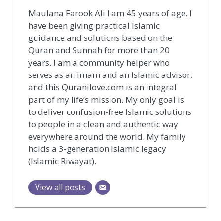
Maulana Farook Ali I am 45 years of age. I
have been giving practical Islamic
guidance and solutions based on the
Quran and Sunnah for more than 20
years. I am a community helper who
serves as an imam and an Islamic advisor,
and this Quranilove.com is an integral
part of my life’s mission. My only goal is
to deliver confusion-free Islamic solutions
to people in a clean and authentic way
everywhere around the world. My family
holds a 3-generation Islamic legacy
(Islamic Riwayat).
View all posts