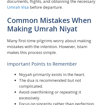
documents, flights, and obtaining the necessary
Umrah Visa
before departure.
Common Mistakes When
Making Umrah Niyat
Many first-time pilgrims worry about making
mistakes with the intention. However, Islam
makes this process simple.
Important Points to Remember
Niyyah primarily exists in the heart.
The dua is recommended but not
complicated.
Avoid overthinking or repeating it
excessively.
Focus on sincerity rather than perfection.