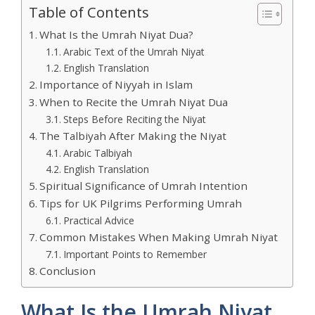
Table of Contents
What Is the Umrah Niyat Dua?
Arabic Text of the Umrah Niyat
English Translation
Importance of Niyyah in Islam
When to Recite the Umrah Niyat Dua
Steps Before Reciting the Niyat
The Talbiyah After Making the Niyat
Arabic Talbiyah
English Translation
Spiritual Significance of Umrah Intention
Tips for UK Pilgrims Performing Umrah
Practical Advice
Common Mistakes When Making Umrah Niyat
Important Points to Remember
Conclusion
What Is the Umrah Niyat