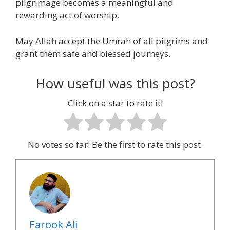
pilgrimage becomes a meaningful and
rewarding act of worship.
May Allah accept the Umrah of all pilgrims and
grant them safe and blessed journeys.
How useful was this post?
Click on a star to rate it!
No votes so far! Be the first to rate this post.
Farook Ali