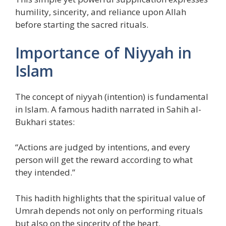
humility, sincerity, and reliance upon Allah
before starting the sacred rituals.
Importance of Niyyah in
Islam
The concept of niyyah (intention) is fundamental
in Islam. A famous hadith narrated in Sahih al-
Bukhari states:
“Actions are judged by intentions, and every
person will get the reward according to what
they intended.”
This hadith highlights that the spiritual value of
Umrah depends not only on performing rituals
but also on the sincerity of the heart.