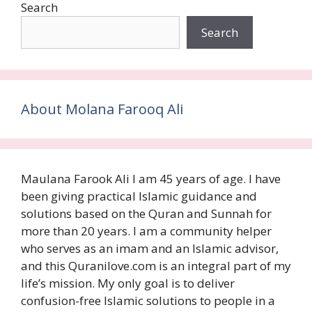
Search
Search
About Molana Farooq Ali
Maulana Farook Ali I am 45 years of age. I have
been giving practical Islamic guidance and
solutions based on the Quran and Sunnah for
more than 20 years. I am a community helper
who serves as an imam and an Islamic advisor,
and this Quranilove.com is an integral part of my
life’s mission. My only goal is to deliver
confusion-free Islamic solutions to people in a