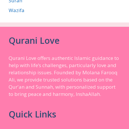
Surah
Wazifa
Qurani Love
Qurani Love offers authentic Islamic guidance to
help with life’s challenges, particularly love and
relationship issues. Founded by Molana Farooq
Ali, we provide trusted solutions based on the
Qur'an and Sunnah, with personalized support
to bring peace and harmony, InshaAllah.
Quick Links