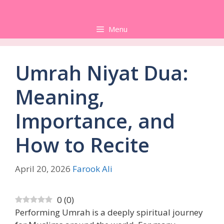
Skip
to
Menu
content
Umrah Niyat Dua:
Meaning,
Importance, and
How to Recite
April 20, 2026
Farook Ali
0
(
0
)
Performing Umrah is a deeply spiritual journey