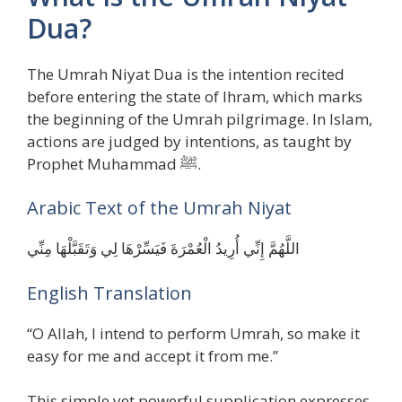
Dua?
The Umrah Niyat Dua is the intention recited
before entering the state of Ihram, which marks
the beginning of the Umrah pilgrimage. In Islam,
actions are judged by intentions, as taught by
Prophet Muhammad ﷺ.
Arabic Text of the Umrah Niyat
اللَّهُمَّ إِنِّي أُرِيدُ الْعُمْرَةَ فَيَسِّرْهَا لِي وَتَقَبَّلْهَا مِنِّي
English Translation
“O Allah, I intend to perform Umrah, so make it
easy for me and accept it from me.”
This simple yet powerful supplication expresses