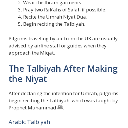
Wear the Ihram garments.
Pray two Rak‘ahs of Salah if possible.
Recite the Umrah Niyat Dua.
Begin reciting the Talbiyah.
Pilgrims traveling by air from the UK are usually
advised by airline staff or guides when they
approach the Miqat.
The Talbiyah After Making
the Niyat
After declaring the intention for Umrah, pilgrims
begin reciting the Talbiyah, which was taught by
Prophet Muhammad ﷺ.
Arabic Talbiyah