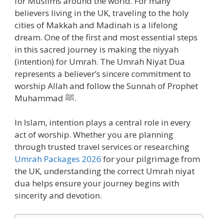
for Muslims around the world. For many
believers living in the UK, traveling to the holy
cities of Makkah and Madinah is a lifelong
dream. One of the first and most essential steps
in this sacred journey is making the niyyah
(intention) for Umrah. The Umrah Niyat Dua
represents a believer’s sincere commitment to
worship Allah and follow the Sunnah of Prophet
Muhammad ﷺ.
In Islam, intention plays a central role in every
act of worship. Whether you are planning
through trusted travel services or researching
Umrah Packages 2026
for your pilgrimage from
the UK, understanding the correct Umrah niyat
dua helps ensure your journey begins with
sincerity and devotion.