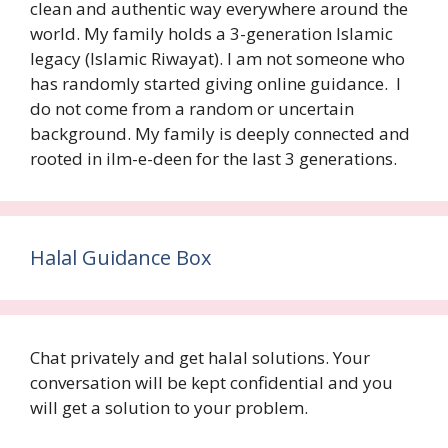
clean and authentic way everywhere around the
world. My family holds a 3-generation Islamic
legacy (Islamic Riwayat). I am not someone who
has randomly started giving online guidance. I
do not come from a random or uncertain
background. My family is deeply connected and
rooted in ilm-e-deen for the last 3 generations.
Halal Guidance Box
Chat privately and get halal solutions. Your
conversation will be kept confidential and you
will get a solution to your problem.