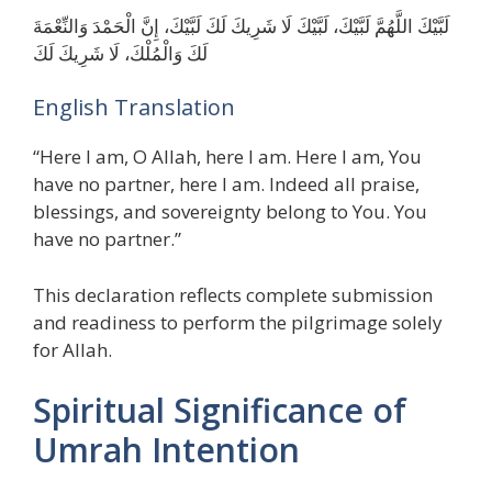
لَبَّيْكَ اللَّهُمَّ لَبَّيْكَ، لَبَّيْكَ لَا شَرِيكَ لَكَ لَبَّيْكَ، إِنَّ الْحَمْدَ وَالنِّعْمَةَ
لَكَ وَالْمُلْكَ، لَا شَرِيكَ لَكَ
English Translation
“Here I am, O Allah, here I am. Here I am, You
have no partner, here I am. Indeed all praise,
blessings, and sovereignty belong to You. You
have no partner.”
This declaration reflects complete submission
and readiness to perform the pilgrimage solely
for Allah.
Spiritual Significance of
Umrah Intention