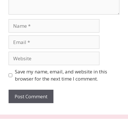
Name
Email
Website
Save my name, email, and website in this
browser for the next time I comment.