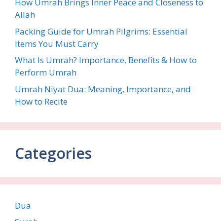
How Umrah Brings Inner Peace and Closeness to
Allah
Packing Guide for Umrah Pilgrims: Essential
Items You Must Carry
What Is Umrah? Importance, Benefits & How to
Perform Umrah
Umrah Niyat Dua: Meaning, Importance, and
How to Recite
Categories
Dua