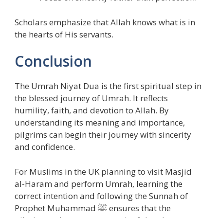
Scholars emphasize that Allah knows what is in
the hearts of His servants.
Conclusion
The Umrah Niyat Dua is the first spiritual step in
the blessed journey of Umrah. It reflects
humility, faith, and devotion to Allah. By
understanding its meaning and importance,
pilgrims can begin their journey with sincerity
and confidence.
For Muslims in the UK planning to visit Masjid
al-Haram and perform Umrah, learning the
correct intention and following the Sunnah of
Prophet Muhammad ﷺ ensures that the