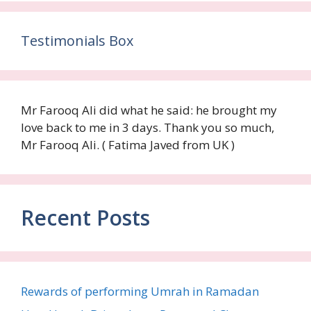
Testimonials Box
Mr Farooq Ali did what he said: he brought my
love back to me in 3 days. Thank you so much,
Mr Farooq Ali. ( Fatima Javed from UK )
Recent Posts
Rewards of performing Umrah in Ramadan