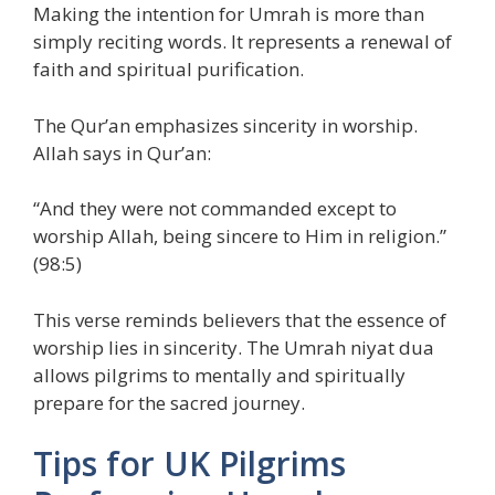
Making the intention for Umrah is more than
simply reciting words. It represents a renewal of
faith and spiritual purification.
The Qur’an emphasizes sincerity in worship.
Allah says in Qur’an:
“And they were not commanded except to
worship Allah, being sincere to Him in religion.”
(98:5)
This verse reminds believers that the essence of
worship lies in sincerity. The Umrah niyat dua
allows pilgrims to mentally and spiritually
prepare for the sacred journey.
Tips for UK Pilgrims