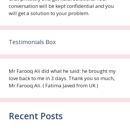
conversation will be kept confidential and you
will get a solution to your problem.
Testimonials Box
Mr Farooq Ali did what he said: he brought my
love back to me in 3 days. Thank you so much,
Mr Farooq Ali. ( Fatima Javed from UK )
Recent Posts