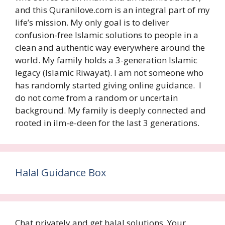
and this Quranilove.com is an integral part of my
life’s mission. My only goal is to deliver
confusion-free Islamic solutions to people in a
clean and authentic way everywhere around the
world. My family holds a 3-generation Islamic
legacy (Islamic Riwayat). I am not someone who
has randomly started giving online guidance. I
do not come from a random or uncertain
background. My family is deeply connected and
rooted in ilm-e-deen for the last 3 generations.
Halal Guidance Box
Chat privately and get halal solutions. Your