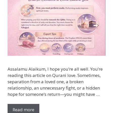
Assalamu Alaikum, I hope you’re all well. You’re
reading this article on Qurani love. Sometimes,
separation from a loved one, a broken
relationship, an unnecessary fight, or a hidden
hope for someone’s return—you might have …
Read more