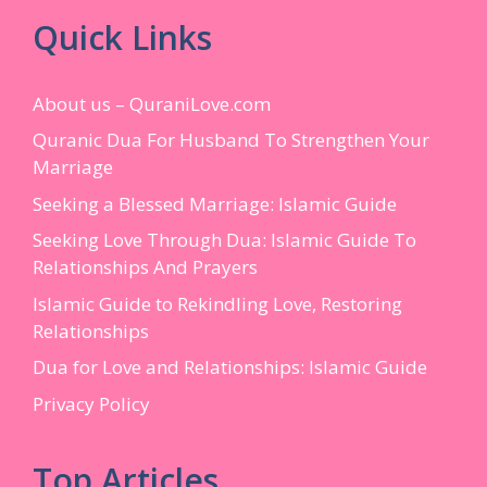
Quick Links
About us – QuraniLove.com
Quranic Dua For Husband To Strengthen Your
Marriage
Seeking a Blessed Marriage: Islamic Guide
Seeking Love Through Dua: Islamic Guide To
Relationships And Prayers
Islamic Guide to Rekindling Love, Restoring
Relationships
Dua for Love and Relationships: Islamic Guide
Privacy Policy
Top Articles