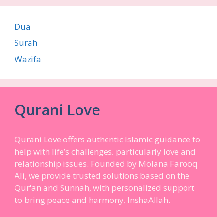
Dua
Surah
Wazifa
Qurani Love
Qurani Love offers authentic Islamic guidance to
help with life’s challenges, particularly love and
relationship issues. Founded by Molana Farooq
Ali, we provide trusted solutions based on the
Qur'an and Sunnah, with personalized support
to bring peace and harmony, InshaAllah.