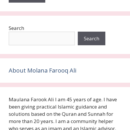
Search
Search
About Molana Farooq Ali
Maulana Farook Ali I am 45 years of age. I have
been giving practical Islamic guidance and
solutions based on the Quran and Sunnah for
more than 20 years. I am a community helper
who serves as an imam and an Islamic advisor,