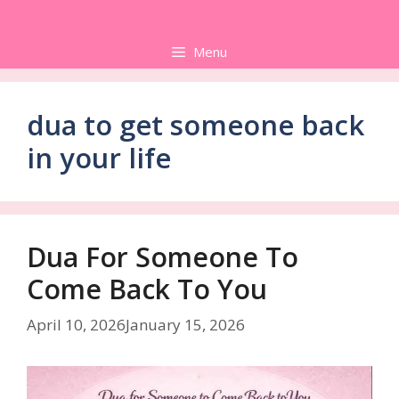
Skip
to
Menu
content
dua to get someone back
in your life
Dua For Someone To
Come Back To You
April 10, 2026
January 15, 2026