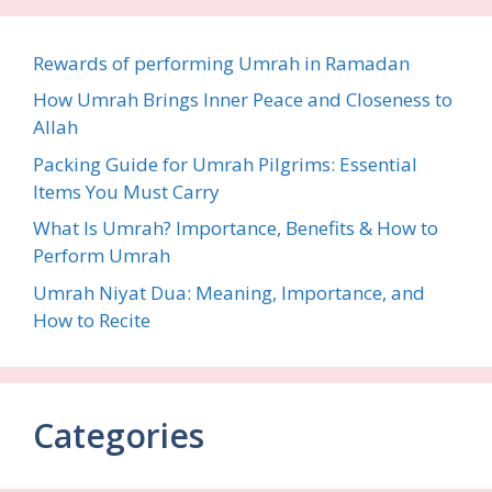
Rewards of performing Umrah in Ramadan
How Umrah Brings Inner Peace and Closeness to
Allah
Packing Guide for Umrah Pilgrims: Essential
Items You Must Carry
What Is Umrah? Importance, Benefits & How to
Perform Umrah
Umrah Niyat Dua: Meaning, Importance, and
How to Recite
Categories