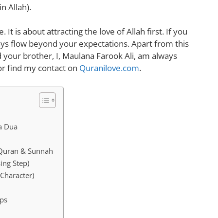
n Allah).
 It is about attracting the love of Allah first. If you
ys flow beyond your expectations. Apart from this
 your brother, I, Maulana Farook Ali, am always
r find my contact
on
Quranilove.com
.
 a Dua
 Quran & Sunnah
ing Step)
Character)
ips