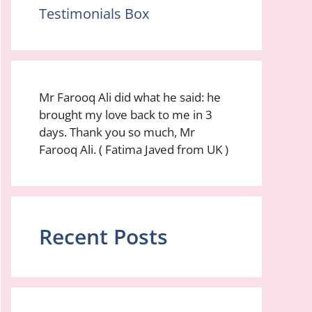
Testimonials Box
Mr Farooq Ali did what he said: he
brought my love back to me in 3
days. Thank you so much, Mr
Farooq Ali. ( Fatima Javed from UK )
Recent Posts