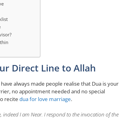
ve
list
e
visor?
thin
r Direct Line to Allah
I have always made people realise that Dua is your
arrier, no appointment needed and no special
so recite
dua for love marriage
.
indeed I am Near. I respond to the invocation of the