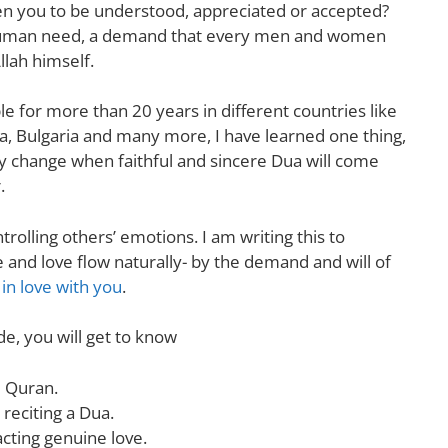
en you to be understood, appreciated or accepted?
sic human need, a demand that every men and women
llah himself.
le for more than 20 years in different countries like
a, Bulgaria and many more, I have learned one thing,
ely change when faithful and sincere Dua will come
.
ontrolling others’ emotions. I am writing this to
e and love flow naturally- by the demand and will of
in love with you
.
de, you will get to know
 Quran.
 reciting a Dua.
acting genuine love.