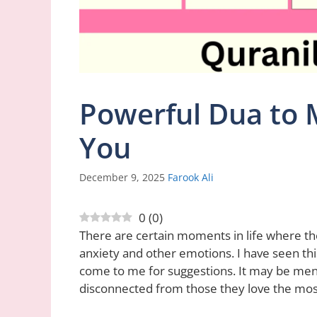
Powerful Dua to 
You
December 9, 2025
Farook Ali
0
(
0
)
There are certain moments in life where the
anxiety and other emotions. I have seen th
come to me for suggestions. It may be me
disconnected from those they love the mos