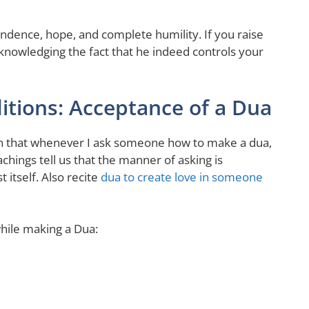
ependence, hope, and complete humility. If you raise
acknowledging the fact that he indeed controls your
itions: Acceptance of a Dua
en that whenever I ask someone how to make a dua,
chings tell us that the manner of asking is
itself. Also recite
dua to create love in someone
hile making a Dua: