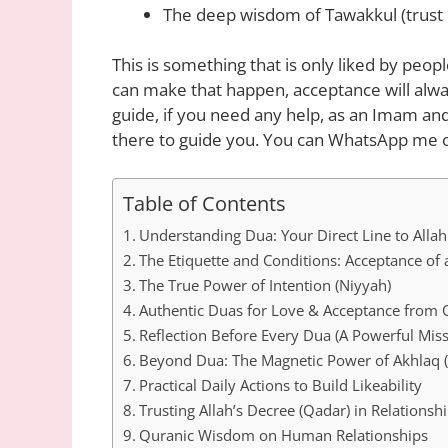
The deep wisdom of Tawakkul (trust i
This is something that is only liked by people.
can make that happen, acceptance will alwa
guide, if you need any help, as an Imam and
there to guide you. You can WhatsApp me o
Table of Contents
Understanding Dua: Your Direct Line to Allah
The Etiquette and Conditions: Acceptance of
The True Power of Intention (Niyyah)
Authentic Duas for Love & Acceptance from
Reflection Before Every Dua (A Powerful Miss
Beyond Dua: The Magnetic Power of Akhlaq (
Practical Daily Actions to Build Likeability
Trusting Allah’s Decree (Qadar) in Relationsh
Quranic Wisdom on Human Relationships