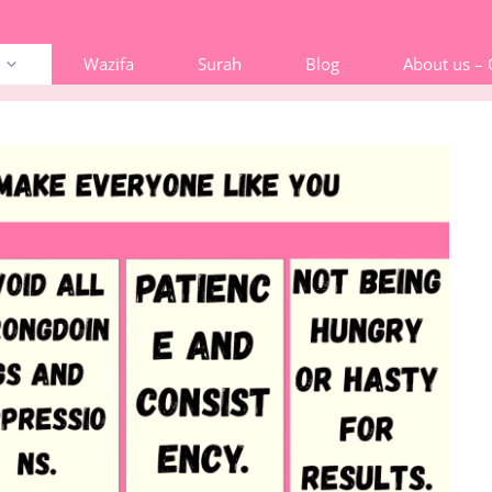
Wazifa
Surah
Blog
About us –