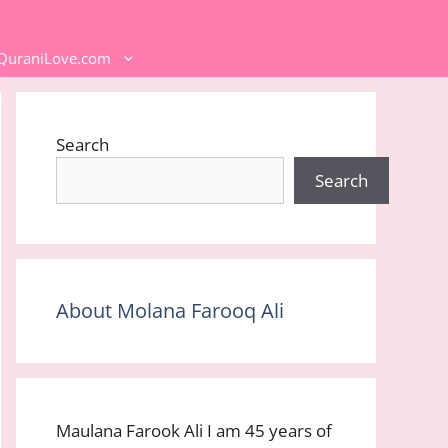
 QuraniLove.com
Search
Search
About Molana Farooq Ali
Maulana Farook Ali I am 45 years of