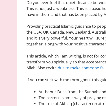
Do you ever feel that quiet distance betwe
This is not just a weakness. This is a ba
have in them and that has been placed by A
Providing practical Islamic guidance to peop
the USA, UK, Canada, New Zealand, Australi
and it is very powerful. Your heart will sur
together, along with your positive character
This article, which I am writing, is not for c
transform you spiritually so that acceptanc
Allah. Also recite
dua to make someone fall 
If you can stick with me throughout this gui
Authentic Duas from the Sunnah and
The correct Islamic way of praying or
The role of Akhlaq (character) in attr