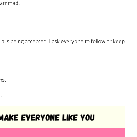
uhammad.
Dua is being accepted. I ask everyone to follow or keep
ns.
.