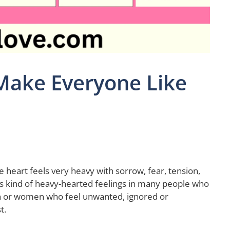
Make Everyone Like
 heart feels very heavy with sorrow, fear, tension,
is kind of heavy-hearted feelings in many people who
n or women who feel unwanted, ignored or
t.