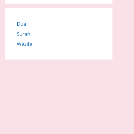
Dua
Surah
Wazifa