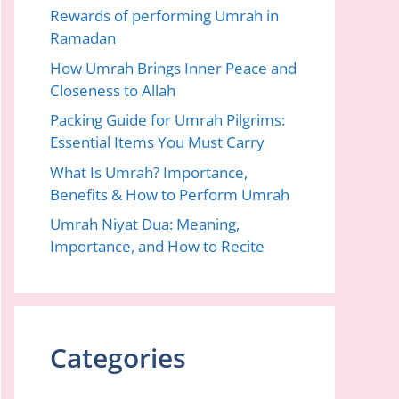
Rewards of performing Umrah in
Ramadan
How Umrah Brings Inner Peace and
Closeness to Allah
Packing Guide for Umrah Pilgrims:
Essential Items You Must Carry
What Is Umrah? Importance,
Benefits & How to Perform Umrah
Umrah Niyat Dua: Meaning,
Importance, and How to Recite
Categories