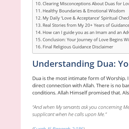
Clearing Misconceptions About Duas for Lo
Healthy Boundaries & Emotional Wisdom
My Daily ‘Love & Acceptance’ Spiritual Check
Real Stories from My 20+ Years of Guidanc
How can I guide you as an Imam and an Ad
Conclusion: Your Journey of Love Begins Wi
Final Religious Guidance Disclaimer
Understanding Dua: You
Dua is the most intimate form of Worship. 
direct connection with Allah. There is no b
conditions. Allah Himself promised that. Al
“And when My servants ask you concerning Me, 
supplicant when he calls upon Me.”
(
Surah Al-Baqarah 2:186
)