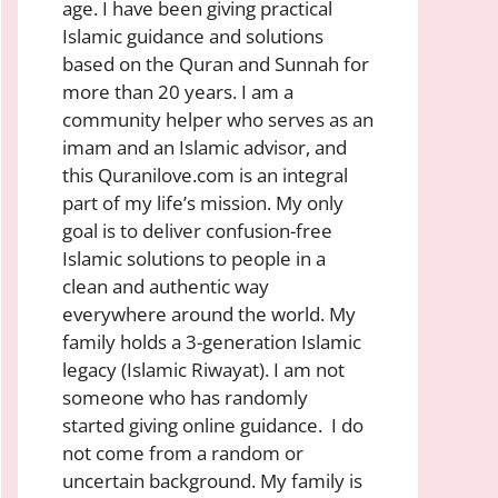
age. I have been giving practical
Islamic guidance and solutions
based on the Quran and Sunnah for
more than 20 years. I am a
community helper who serves as an
imam and an Islamic advisor, and
this Quranilove.com is an integral
part of my life’s mission. My only
goal is to deliver confusion-free
Islamic solutions to people in a
clean and authentic way
everywhere around the world. My
family holds a 3-generation Islamic
legacy (Islamic Riwayat). I am not
someone who has randomly
started giving online guidance. I do
not come from a random or
uncertain background. My family is