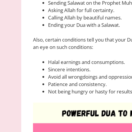
Sending Salawat on the Prophet M
Asking Allah for full certainty.
Calling Allah by beautiful names.
Ending your Dua with a Salawat.
Also, certain conditions tell you that your 
an eye on such conditions:
Halal earnings and consumptions.
Sincere intentions.
Avoid all wrongdoings and oppressio
Patience and consistency.
Not being hungry or hasty for results