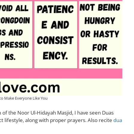
to Make Everyone Like You
of the Noor Ul-Hidayah Masjid, I have seen Duas
 lifestyle, along with proper prayers. Also recite
dua