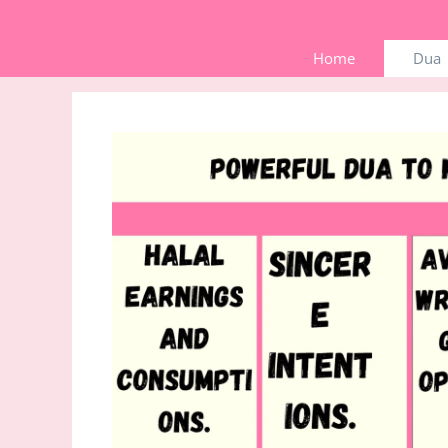
Skip
to
Home
Dua
content