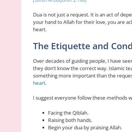
Dua is not just a request. It is an act of d
your hand to Allah for their love, you are 
heart.
The Etiquette and Cond
Over decades of guiding people, I have se
they don’t know the correct way. Islamic tea
something more important than the request 
heart
.
I suggest everyone follow these methods w
Facing the Qiblah.
Raising both hands.
Begin your dua by praising Allah.