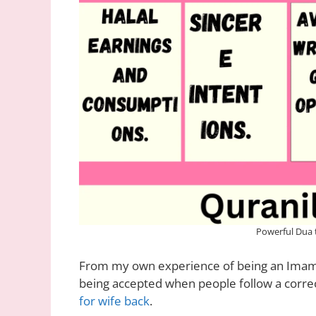
Powerful Dua 
From my own experience of being an Imam 
being accepted when people follow a correct
for wife back
.