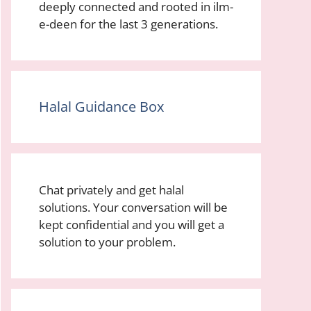
deeply connected and rooted in ilm-
e-deen for the last 3 generations.
Halal Guidance Box
Chat privately and get halal
solutions. Your conversation will be
kept confidential and you will get a
solution to your problem.