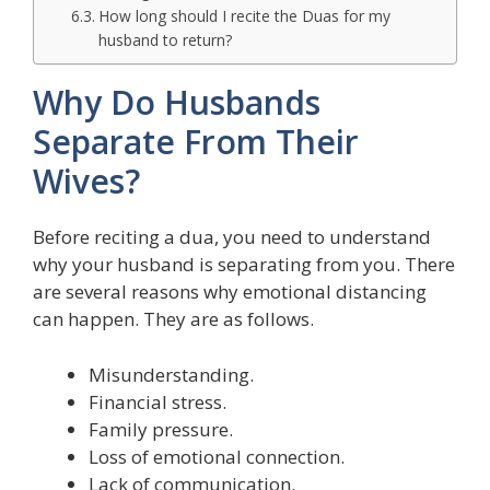
How long should I recite the Duas for my
husband to return?
Why Do Husbands
Separate From Their
Wives?
Before reciting a dua, you need to understand
why your husband is separating from you. There
are several reasons why emotional distancing
can happen. They are as follows.
Misunderstanding.
Financial stress.
Family pressure.
Loss of emotional connection.
Lack of communication.