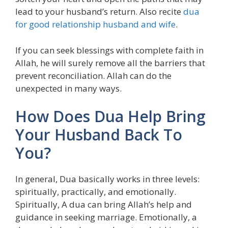
lead to your husband’s return. Also recite
dua
for good relationship husband and wife
.
If you can seek blessings with complete faith in
Allah, he will surely remove all the barriers that
prevent reconciliation. Allah can do the
unexpected in many ways.
How Does Dua Help Bring
Your Husband Back To
You?
In general, Dua basically works in three levels:
spiritually, practically, and emotionally.
Spiritually, A dua can bring Allah’s help and
guidance in seeking marriage. Emotionally, a