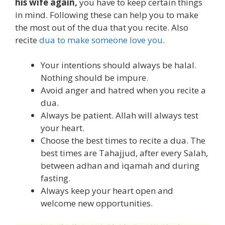
his wife again,
you have to keep certain things
in mind. Following these can help you to make
the most out of the dua that you recite. Also
recite
dua to make someone love you
.
Your intentions should always be halal.
Nothing should be impure.
Avoid anger and hatred when you recite a
dua.
Always be patient. Allah will always test
your heart.
Choose the best times to recite a dua. The
best times are Tahajjud, after every Salah,
between adhan and iqamah and during
fasting.
Always keep your heart open and
welcome new opportunities.