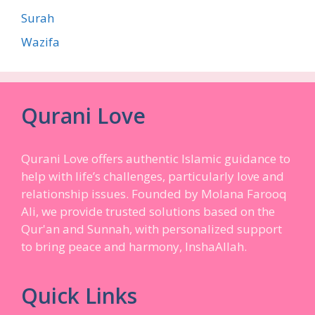
Surah
Wazifa
Qurani Love
Qurani Love offers authentic Islamic guidance to
help with life’s challenges, particularly love and
relationship issues. Founded by Molana Farooq
Ali, we provide trusted solutions based on the
Qur'an and Sunnah, with personalized support
to bring peace and harmony, InshaAllah.
Quick Links