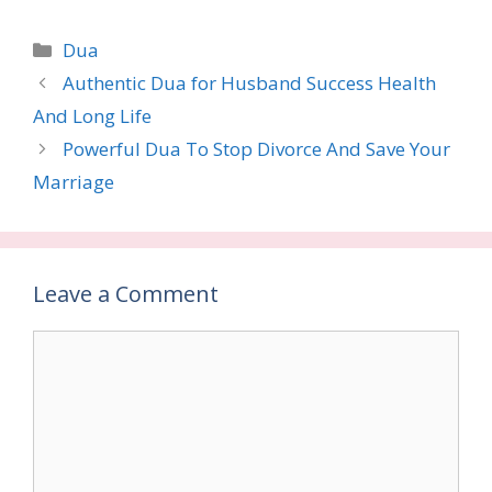
Categories
Dua
Authentic Dua for Husband Success Health
And Long Life
Powerful Dua To Stop Divorce And Save Your
Marriage
Leave a Comment
Comment