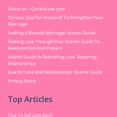
About us – QuraniLove.com
Quranic Dua For Husband To Strengthen Your
Marriage
Seeking a Blessed Marriage: Islamic Guide
Seeking Love Through Dua: Islamic Guide To
Relationships And Prayers
Islamic Guide to Rekindling Love, Restoring
Relationships
Dua for Love and Relationships: Islamic Guide
Privacy Policy
Top Articles
Dua To Get Love Back