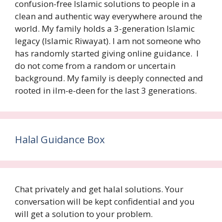
confusion-free Islamic solutions to people in a
clean and authentic way everywhere around the
world. My family holds a 3-generation Islamic
legacy (Islamic Riwayat). I am not someone who
has randomly started giving online guidance. I
do not come from a random or uncertain
background. My family is deeply connected and
rooted in ilm-e-deen for the last 3 generations.
Halal Guidance Box
Chat privately and get halal solutions. Your
conversation will be kept confidential and you
will get a solution to your problem.