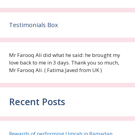
Testimonials Box
Mr Farooq Ali did what he said: he brought my
love back to me in 3 days. Thank you so much,
Mr Farooq Ali. ( Fatima Javed from UK )
Recent Posts
Rewards of performing Umrah in Ramadan