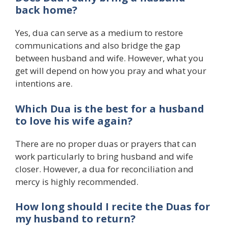
back home?
Yes, dua can serve as a medium to restore
communications and also bridge the gap
between husband and wife. However, what you
get will depend on how you pray and what your
intentions are.
Which Dua is the best for a husband
to love his wife again?
There are no proper duas or prayers that can
work particularly to bring husband and wife
closer. However, a dua for reconciliation and
mercy is highly recommended.
How long should I recite the Duas for
my husband to return?