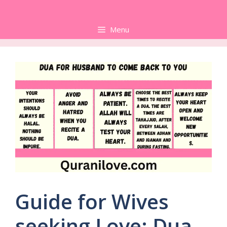
Skip
to
Menu
content
Guide for Wives
seeking Love: Dua