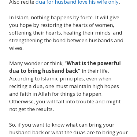
Also recite
dua for husband love his wife only
.
In Islam, nothing happens by force. It will give
you hope by restoring the hearts of women,
softening their hearts, healing their minds, and
strengthening the bond between husbands and
wives.
Many wonder or think, “
What is the powerful
dua to bring husband back”
in their life.
According to Islamic principles, even when
reciting a dua, one must maintain high hopes
and faith in Allah for things to happen.
Otherwise, you will fall into trouble and might
not get the results.
So, if you want to know what can bring your
husband back or what the duas are to bring your