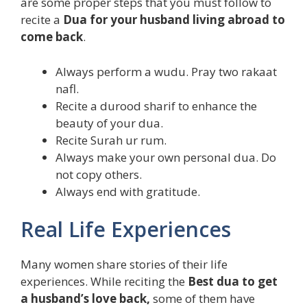
are some proper steps that you must follow to
recite a
Dua for your husband living abroad to
come back
.
Always perform a wudu. Pray two rakaat
nafl.
Recite a durood sharif to enhance the
beauty of your dua.
Recite Surah ur rum.
Always make your own personal dua. Do
not copy others.
Always end with gratitude.
Real Life Experiences
Many women share stories of their life
experiences. While reciting the
Best dua to get
a husband’s love back,
some of them have