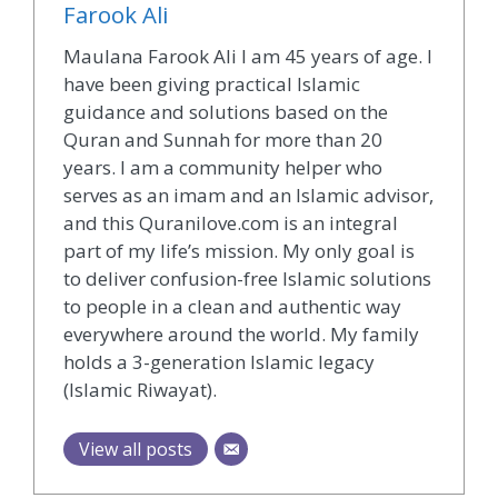
Farook Ali
Maulana Farook Ali I am 45 years of age. I
have been giving practical Islamic
guidance and solutions based on the
Quran and Sunnah for more than 20
years. I am a community helper who
serves as an imam and an Islamic advisor,
and this Quranilove.com is an integral
part of my life’s mission. My only goal is
to deliver confusion-free Islamic solutions
to people in a clean and authentic way
everywhere around the world. My family
holds a 3-generation Islamic legacy
(Islamic Riwayat).
View all posts