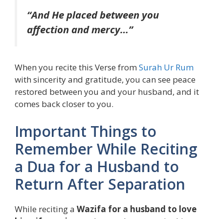
“And He placed between you
affection and mercy…”
When you recite this Verse from
Surah Ur Rum
with sincerity and gratitude, you can see peace
restored between you and your husband, and it
comes back closer to you.
Important Things to
Remember While Reciting
a Dua for a Husband to
Return After Separation
While reciting a
Wazifa for a husband to love