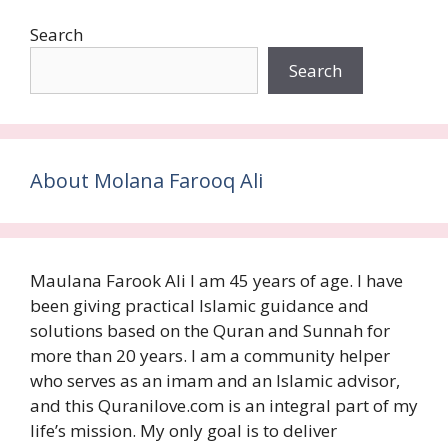
Search
Search
About Molana Farooq Ali
Maulana Farook Ali I am 45 years of age. I have
been giving practical Islamic guidance and
solutions based on the Quran and Sunnah for
more than 20 years. I am a community helper
who serves as an imam and an Islamic advisor,
and this Quranilove.com is an integral part of my
life’s mission. My only goal is to deliver