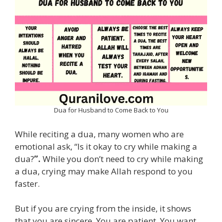
Dua for Husband to Come Back to You
While reciting a dua, many women who are
emotional ask, “Is it okay to cry while making a
dua?
”.
While you don’t need to cry while making
a dua, crying may make Allah respond to you
faster.
But if you are crying from the inside, it shows
that you are sincere. You are patient. You want