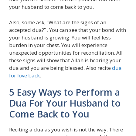
your husband to come back to you.
Also, some ask, “What are the signs of an
accepted dua?
”.
You can see that your bond with
your husband is growing. You will feel less
burden in your chest. You will experience
unexpected opportunities for reconciliation. All
these signs will show that Allah is hearing your
dua and you are being blessed. Also recite
dua
for love back
.
5 Easy Ways to Perform a
Dua For Your Husband to
Come Back to You
Reciting a dua as you wish is not the way. There