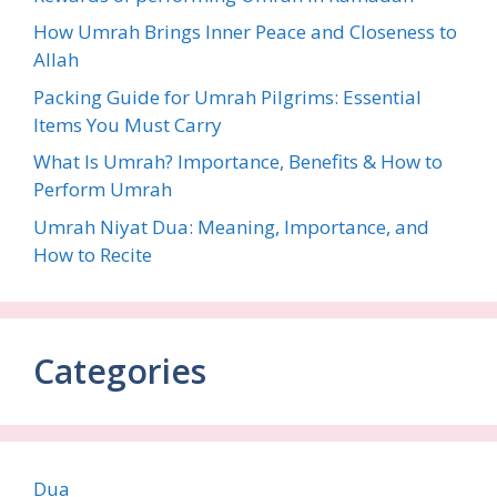
How Umrah Brings Inner Peace and Closeness to
Allah
Packing Guide for Umrah Pilgrims: Essential
Items You Must Carry
What Is Umrah? Importance, Benefits & How to
Perform Umrah
Umrah Niyat Dua: Meaning, Importance, and
How to Recite
Categories
Dua