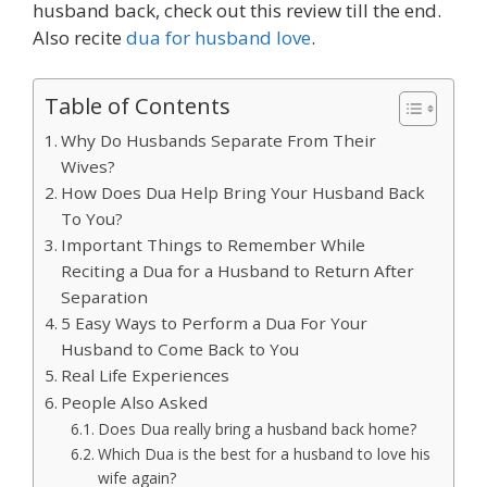
husband back, check out this review till the end.
Also recite
dua for husband love
.
Table of Contents
Why Do Husbands Separate From Their
Wives?
How Does Dua Help Bring Your Husband Back
To You?
Important Things to Remember While
Reciting a Dua for a Husband to Return After
Separation
5 Easy Ways to Perform a Dua For Your
Husband to Come Back to You
Real Life Experiences
People Also Asked
Does Dua really bring a husband back home?
Which Dua is the best for a husband to love his
wife again?