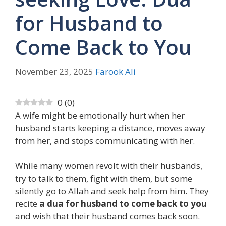
for Husband to
Come Back to You
November 23, 2025
Farook Ali
0
(
0
)
A wife might be emotionally hurt when her
husband starts keeping a distance, moves away
from her, and stops communicating with her.
While many women revolt with their husbands,
try to talk to them, fight with them, but some
silently go to Allah and seek help from him. They
recite
a dua for husband to come back to you
and wish that their husband comes back soon.