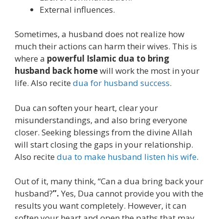
External influences.
Sometimes, a husband does not realize how
much their actions can harm their wives. This is
where a
powerful Islamic dua to bring
husband back home
will work the most in your
life. Also recite
dua for husband success
.
Dua can soften your heart, clear your
misunderstandings, and also bring everyone
closer. Seeking blessings from the divine Allah
will start closing the gaps in your relationship.
Also recite
dua to make husband listen his wife
.
Out of it, many think, “Can a dua bring back your
husband?
”.
Yes, Dua cannot provide you with the
results you want completely. However, it can
soften your heart and open the paths that may