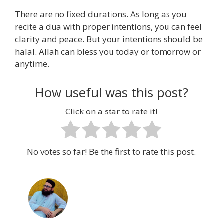
There are no fixed durations. As long as you
recite a dua with proper intentions, you can feel
clarity and peace. But your intentions should be
halal. Allah can bless you today or tomorrow or
anytime.
How useful was this post?
Click on a star to rate it!
No votes so far! Be the first to rate this post.