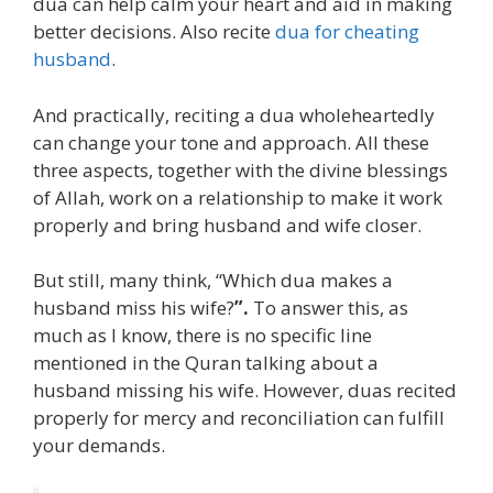
dua can help calm your heart and aid in making
better decisions. Also recite
dua for cheating
husband
.
And practically, reciting a dua wholeheartedly
can change your tone and approach. All these
three aspects, together with the divine blessings
of Allah, work on a relationship to make it work
properly and bring husband and wife closer.
But still, many think, “Which dua makes a
husband miss his wife?
”.
To answer this, as
much as I know, there is no specific line
mentioned in the Quran talking about a
husband missing his wife. However, duas recited
properly for mercy and reconciliation can fulfill
your demands.