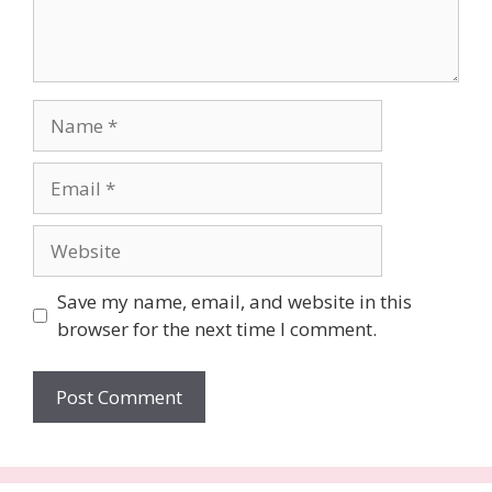
Name
Email
Website
Save my name, email, and website in this
browser for the next time I comment.