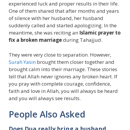
experienced luck and proper results in their life.
One of them shared that after months and years
of silence with her husband, her husband
suddenly called and started apologizing. In the
meantime, she was reciting an
Islamic prayer to
fix a broken marriage
during Tahajjud.
They were very close to separation. However,
Surah Yasin
brought them closer together and
brought calm into their marriage. These stories
tell that Allah never ignores any broken heart. If
you pray with complete courage, confidence,
faith and love in Allah, you will always be heard
and you will always see results.
People Also Asked
Does Dua really bring a husband