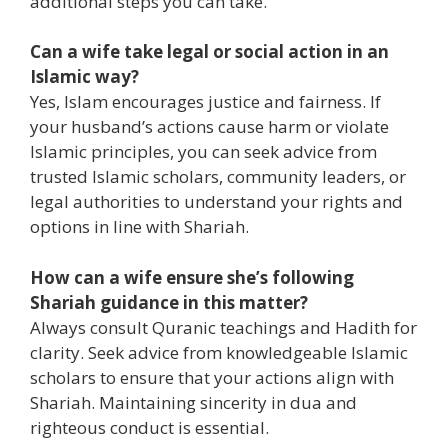
additional steps you can take.
Can a wife take legal or social action in an
Islamic way?
Yes, Islam encourages justice and fairness. If
your husband’s actions cause harm or violate
Islamic principles, you can seek advice from
trusted Islamic scholars, community leaders, or
legal authorities to understand your rights and
options in line with Shariah.
How can a wife ensure she’s following
Shariah guidance in this matter?
Always consult Quranic teachings and Hadith for
clarity. Seek advice from knowledgeable Islamic
scholars to ensure that your actions align with
Shariah. Maintaining sincerity in dua and
righteous conduct is essential.