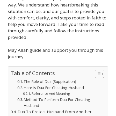
way. We understand how heartbreaking this
situation can be, and our goal is to provide you
with comfort, clarity, and steps rooted in faith to
help you move forward. Take your time to read
through carefully and follow the instructions
provided.
May Allah guide and support you through this
journey.
Table of Contents
The Role of Dua (Supplication)
Here Is Dua For Cheating Husband
Reference And Meaning
Method To Perform Dua For Cheating
Husband
Dua To Protect Husband From Another