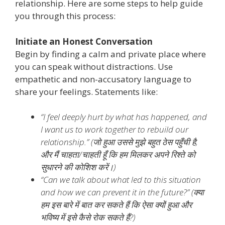
relationship. Here are some steps to help guide
you through this process:
Initiate an Honest Conversation
Begin by finding a calm and private place where
you can speak without distractions. Use
empathetic and non-accusatory language to
share your feelings. Statements like:
“I feel deeply hurt by what has happened, and
I want us to work together to rebuild our
relationship.” (
जो हुआ उससे मुझे बहुत ठेस पहुँची है,
और मैं चाहता/चाहती हूँ कि हम मिलकर अपने रिश्ते को
सुधारने की कोशिश करें।)
“Can we talk about what led to this situation
and how we can prevent it in the future?” (
क्या
हम इस बारे में बात कर सकते हैं कि ऐसा क्यों हुआ और
भविष्य में इसे कैसे रोक सकते हैं?)