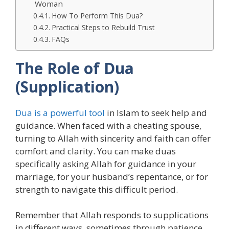
Woman
How To Perform This Dua?
Practical Steps to Rebuild Trust
FAQs
The Role of Dua
(Supplication)
Dua is a powerful tool
in Islam to seek help and
guidance. When faced with a cheating spouse,
turning to Allah with sincerity and faith can offer
comfort and clarity. You can make duas
specifically asking Allah for guidance in your
marriage, for your husband’s repentance, or for
strength to navigate this difficult period.
Remember that Allah responds to supplications
in different ways, sometimes through patience