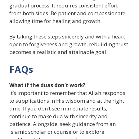
gradual process. It requires consistent effort
from both sides. Be patient and compassionate,
allowing time for healing and growth.
By taking these steps sincerely and with a heart
open to forgiveness and growth, rebuilding trust
becomes a realistic and attainable goal.
FAQs
What if the duas don’t work?
It’s important to remember that Allah responds
to supplications in His wisdom and at the right
time. If you don’t see immediate results,
continue to make dua with sincerity and
patience. Alongside, seek guidance from an
Islamic scholar or counselor to explore