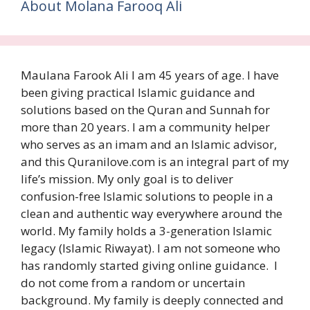
About Molana Farooq Ali
Maulana Farook Ali I am 45 years of age. I have
been giving practical Islamic guidance and
solutions based on the Quran and Sunnah for
more than 20 years. I am a community helper
who serves as an imam and an Islamic advisor,
and this Quranilove.com is an integral part of my
life’s mission. My only goal is to deliver
confusion-free Islamic solutions to people in a
clean and authentic way everywhere around the
world. My family holds a 3-generation Islamic
legacy (Islamic Riwayat). I am not someone who
has randomly started giving online guidance. I
do not come from a random or uncertain
background. My family is deeply connected and