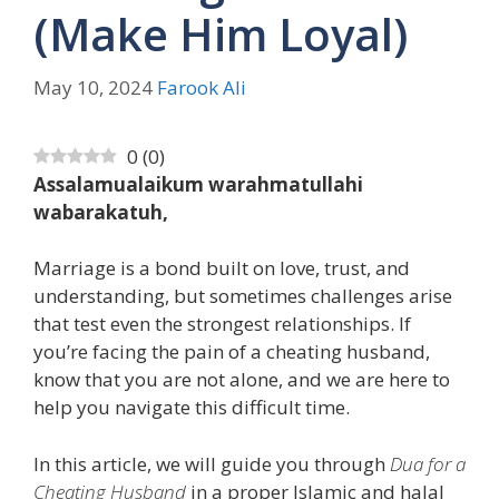
(Make Him Loyal)
May 10, 2024
Farook Ali
0
(
0
)
Assalamualaikum warahmatullahi
wabarakatuh,
Marriage is a bond built on love, trust, and
understanding, but sometimes challenges arise
that test even the strongest relationships. If
you’re facing the pain of a cheating husband,
know that you are not alone, and we are here to
help you navigate this difficult time.
In this article, we will guide you through
Dua for a
Cheating Husband
in a proper Islamic and halal