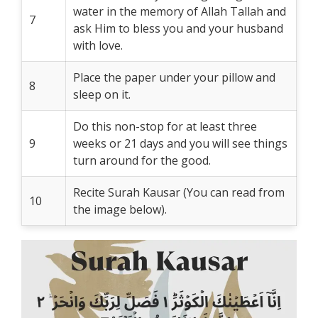
water in the memory of Allah Tallah and
7
ask Him to bless you and your husband
with love.
Place the paper under your pillow and
8
sleep on it.
Do this non-stop for at least three
9
weeks or 21 days and you will see things
turn around for the good.
Recite Surah Kausar (You can read from
10
the image below).