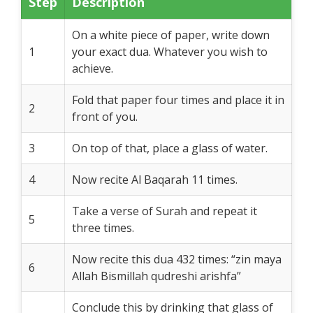
Step
Description
On a white piece of paper, write down
1
your exact dua. Whatever you wish to
achieve.
Fold that paper four times and place it in
2
front of you.
3
On top of that, place a glass of water.
4
Now recite Al Baqarah 11 times.
Take a verse of Surah and repeat it
5
three times.
Now recite this dua 432 times: “zin maya
6
Allah Bismillah qudreshi arishfa”
Conclude this by drinking that glass of