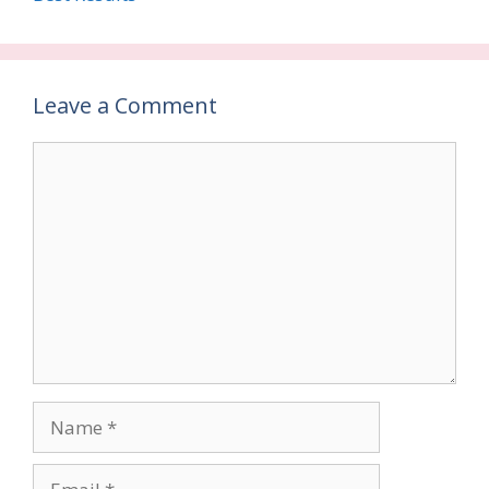
Leave a Comment
Comment
Name
Email