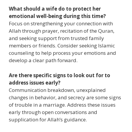
What should a wife do to protect her
emotional well-being during this time?
Focus on strengthening your connection with
Allah through prayer, recitation of the Quran,
and seeking support from trusted family
members or friends. Consider seeking Islamic
counseling to help process your emotions and
develop a clear path forward.
Are there specific signs to look out for to
address issues early?
Communication breakdown, unexplained
changes in behavior, and secrecy are some signs
of trouble in a marriage. Address these issues
early through open conversations and
supplication for Allah’s guidance.