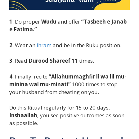
1
. Do proper
Wudu
and offer
“Tasbeeh e Janab
e Fatima.”
2
. Wear an
Ihram
and be in the Ruku position.
3
. Read
Durood Shareef 11
times.
4
. Finally, recite
“Allahummaghfir li wa lil mu-
minina wal mu-minati”
1000 times to stop
your husband from cheating on you.
Do this Ritual regularly for 15 to 20 days.
Inshaallah,
you see positive outcomes as soon
as possible.