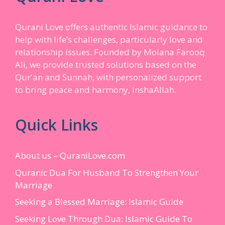
Qurani Love offers authentic Islamic guidance to
help with life’s challenges, particularly love and
relationship issues. Founded by Molana Farooq
Ali, we provide trusted solutions based on the
Qur'an and Sunnah, with personalized support
to bring peace and harmony, InshaAllah.
Quick Links
About us – QuraniLove.com
Quranic Dua For Husband To Strengthen Your
Marriage
Seeking a Blessed Marriage: Islamic Guide
Seeking Love Through Dua: Islamic Guide To