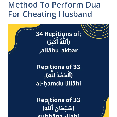
Method To Perform Dua
For Cheating Husband