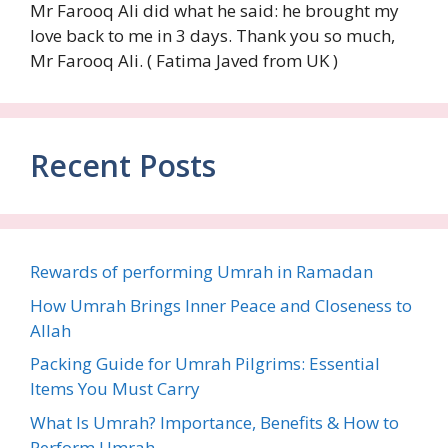
Mr Farooq Ali did what he said: he brought my
love back to me in 3 days. Thank you so much,
Mr Farooq Ali. ( Fatima Javed from UK )
Recent Posts
Rewards of performing Umrah in Ramadan
How Umrah Brings Inner Peace and Closeness to
Allah
Packing Guide for Umrah Pilgrims: Essential
Items You Must Carry
What Is Umrah? Importance, Benefits & How to
Perform Umrah