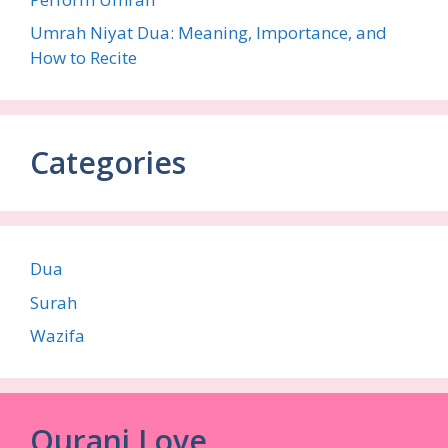
Umrah Niyat Dua: Meaning, Importance, and
How to Recite
Categories
Dua
Surah
Wazifa
Qurani Love