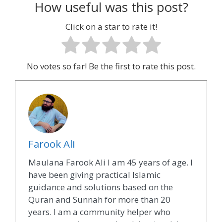
How useful was this post?
Click on a star to rate it!
No votes so far! Be the first to rate this post.
Farook Ali
Maulana Farook Ali I am 45 years of age. I
have been giving practical Islamic
guidance and solutions based on the
Quran and Sunnah for more than 20
years. I am a community helper who