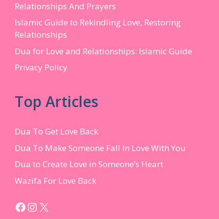
Relationships And Prayers
Islamic Guide to Rekindling Love, Restoring
Relationships
Dua for Love and Relationships: Islamic Guide
Privacy Policy
Top Articles
Dua To Get Love Back
Dua To Make Someone Fall In Love With You
Dua to Create Love in Someone’s Heart
Wazifa For Love Back
Facebook
Instagram
X