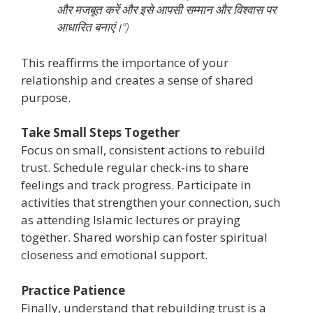
और मजबूत करें और इसे आपसी सम्मान और विश्वास पर
आधारित बनाएं।”)
This reaffirms the importance of your
relationship and creates a sense of shared
purpose.
Take Small Steps Together
Focus on small, consistent actions to rebuild
trust. Schedule regular check-ins to share
feelings and track progress. Participate in
activities that strengthen your connection, such
as attending Islamic lectures or praying
together. Shared worship can foster spiritual
closeness and emotional support.
Practice Patience
Finally, understand that rebuilding trust is a