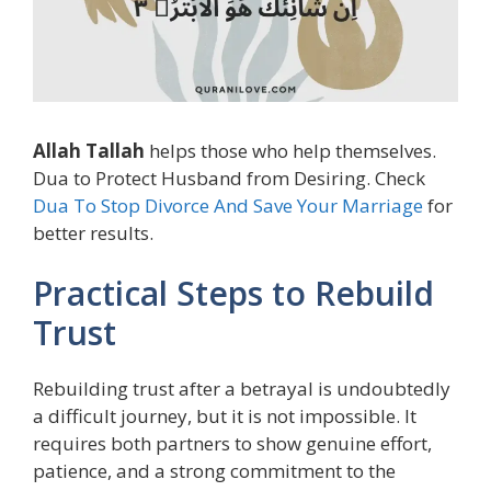
Allah Tallah
helps those who help themselves.
Dua to Protect Husband from Desiring. Check
Dua To Stop Divorce And Save Your Marriage
for
better results.
Practical Steps to Rebuild
Trust
Rebuilding trust after a betrayal is undoubtedly
a difficult journey, but it is not impossible. It
requires both partners to show genuine effort,
patience, and a strong commitment to the