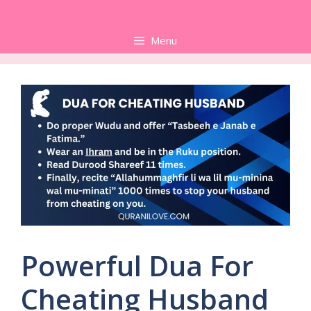
Skip
to
Menu
content
Powerful Dua For
Cheating Husband