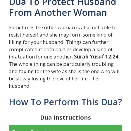
Dua To Protect Husband
From Another Woman
Sometimes the other woman is also not able to
resist herself and she may form some kind of
liking for your husband. Things can further
complicated if both parties develop a kind of
infatuation for one another.
S
urah Yusuf 12:24
The whole thing can be particularly troubling
and taxing for the wife as she is the one who will
be slowly losing the love of her life – her
husband.
How To Perform This Dua?
Dua Instructions