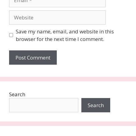
Website
Save my name, email, and website in this
browser for the next time I comment.
Search
Search