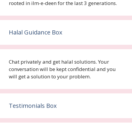
rooted in ilm-e-deen for the last 3 generations.
Halal Guidance Box
Chat privately and get halal solutions. Your
conversation will be kept confidential and you
will get a solution to your problem.
Testimonials Box