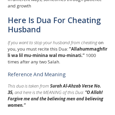
and growth​
Here Is Dua For Cheating
Husband
If you want to stop your husband from cheating
on
you, you must recite this Dua:
“Allahummaghfir
li wa lil mu-minina wal mu-minati.”
1000
times after any two Salah.
Reference And Meaning
This dua is taken from
Surah Al-Ahzab Verse No.
35,
and here is the MEANING of this Dua:
“O Allah!
Forgive me and the believing men and believing
women.”