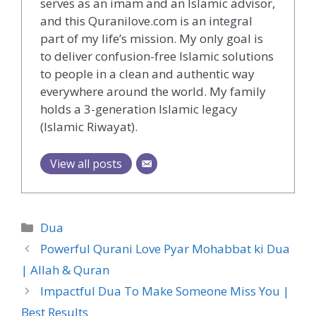
serves as an imam and an Islamic advisor,
and this Quranilove.com is an integral
part of my life’s mission. My only goal is
to deliver confusion-free Islamic solutions
to people in a clean and authentic way
everywhere around the world. My family
holds a 3-generation Islamic legacy
(Islamic Riwayat).
View all posts
Categories
Dua
Powerful Qurani Love Pyar Mohabbat ki Dua
| Allah & Quran
Impactful Dua To Make Someone Miss You |
Best Results