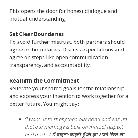
This opens the door for honest dialogue and
mutual understanding.
Set Clear Boundaries
To avoid further mistrust, both partners should
agree on boundaries. Discuss expectations and
agree on steps like open communication,
transparency, and accountability.
Reaffirm the Commitment
Reiterate your shared goals for the relationship
and express your intention to work together for a
better future. You might say:
“I want us to strengthen our bond and ensure
that our marriage is built on mutual respect
and trust.” (
“मैं चाहता/चाहती हूँ कि हम अपने रिश्ते को