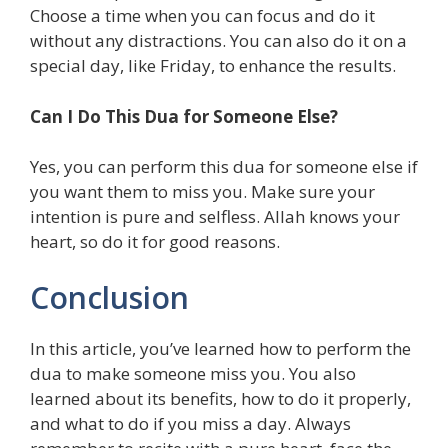
Choose a time when you can focus and do it
without any distractions. You can also do it on a
special day, like Friday, to enhance the results.
Can I Do This Dua for Someone Else?
Yes, you can perform this dua for someone else if
you want them to miss you. Make sure your
intention is pure and selfless. Allah knows your
heart, so do it for good reasons.
Conclusion
In this article, you’ve learned how to perform the
dua to make someone miss you. You also
learned about its benefits, how to do it properly,
and what to do if you miss a day. Always