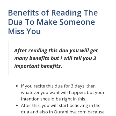
Benefits of Reading The
Dua To Make Someone
Miss You
After reading this dua you will get
many benefits but I will tell you 3
important benefits.
If you recite this dua for 3 days, then
whatever you want will happen, but your
intention should be right in this.
After this, you will start believing in the
dua and also in Quranilove.com because