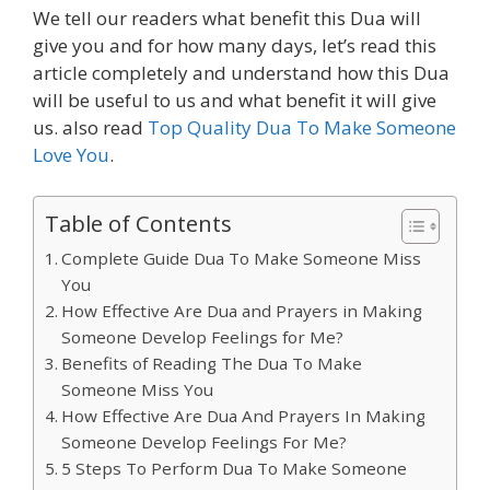
We tell our readers what benefit this Dua will
give you and for how many days, let’s read this
article completely and understand how this Dua
will be useful to us and what benefit it will give
us. also read
Top Quality Dua To Make Someone
Love You
.
Table of Contents
Complete Guide Dua To Make Someone Miss
You
How Effective Are Dua and Prayers in Making
Someone Develop Feelings for Me?
Benefits of Reading The Dua To Make
Someone Miss You
How Effective Are Dua And Prayers In Making
Someone Develop Feelings For Me?
5 Steps To Perform Dua To Make Someone