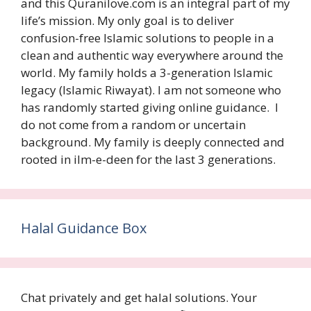
and this Quranilove.com is an integral part of my
life’s mission. My only goal is to deliver
confusion-free Islamic solutions to people in a
clean and authentic way everywhere around the
world. My family holds a 3-generation Islamic
legacy (Islamic Riwayat). I am not someone who
has randomly started giving online guidance. I
do not come from a random or uncertain
background. My family is deeply connected and
rooted in ilm-e-deen for the last 3 generations.
Halal Guidance Box
Chat privately and get halal solutions. Your