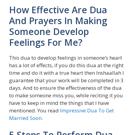
How Effective Are Dua
And Prayers In Making
Someone Develop
Feelings For Me?
This dua to develop feelings in someone’s heart
has a lot of effects, if you do this dua at the right
time and do it with a true heart then Inshaallah I
guarantee that your work will be completed in 3
days. And to ensure the effectiveness of the dua
to make someone miss you, while reciting it you
have to keep in mind the things that I have
mentioned. You read
Impressive Dua To Get
Married Soon
.
5 Steps To Perform Dua