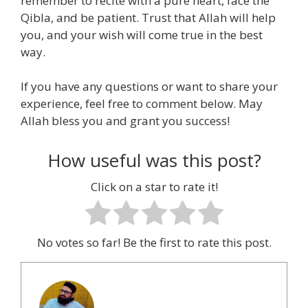
remember to recite with a pure heart, face the
Qibla, and be patient. Trust that Allah will help
you, and your wish will come true in the best
way.
If you have any questions or want to share your
experience, feel free to comment below. May
Allah bless you and grant you success!
How useful was this post?
Click on a star to rate it!
No votes so far! Be the first to rate this post.