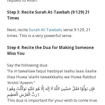
request to Allah.
Step 3: Recite Surah At-Tawbah (9:129) 21
Times
Next, recite
Surah At-Tawbah
, verse 9:129, 21
times. This is a very powerful verse.
Step 4: Recite the Dua for Making Someone
Miss You
Say the following dua:
“Fa in tawallaw faqul hasbiyal laahu laaa ilaaha
illaa Huwa ‘alaihi tawakkkaltu wa Huwa Rabbul
‘Arshil ‘Azeem.”
( فَإِن تَوَلَّوْا فَقُلْ حَسْبِيَ اللَّهُ لَا إِلٰهَ إِلَّا هُوَ عَلَيْهِ تَوَكَّلْتُ وَهُوَ
رَبُّ الْعَرْشِ الْعَظِيمِ )
This dua is important for your wish to come true.