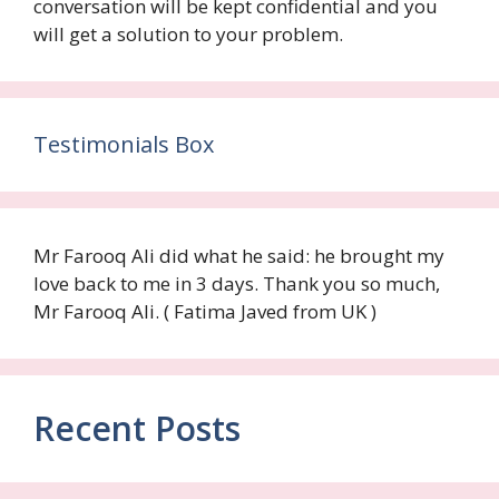
conversation will be kept confidential and you
will get a solution to your problem.
Testimonials Box
Mr Farooq Ali did what he said: he brought my
love back to me in 3 days. Thank you so much,
Mr Farooq Ali. ( Fatima Javed from UK )
Recent Posts