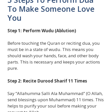
To Make Someone Love
You
Step 1: Perform Wudu (Ablution)
Before touching the Quran or reciting dua, you
must be in a state of wudu. This means you
should wash your hands, face, and other body
parts. This is necessary and keeps your actions
pure.
Step 2: Recite Durood Sharif 11 Times
Say “Allahumma Salli Ala Muhammad” (O Allah,
send blessings upon Muhammad) 11 times. This
helps to purify your soul before making your