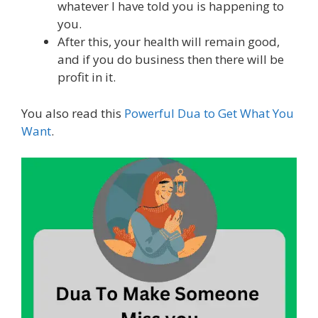
whatever I have told you is happening to
you.
After this, your health will remain good,
and if you do business then there will be
profit in it.
You also read this
Powerful Dua to Get What You
Want
.