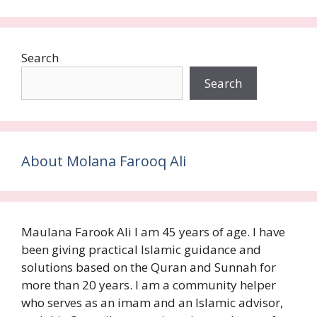
Search
Search
About Molana Farooq Ali
Maulana Farook Ali I am 45 years of age. I have
been giving practical Islamic guidance and
solutions based on the Quran and Sunnah for
more than 20 years. I am a community helper
who serves as an imam and an Islamic advisor,