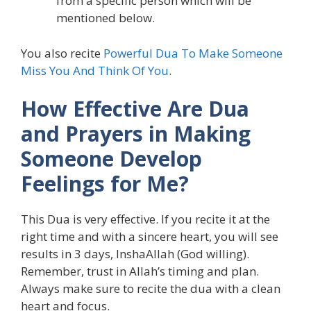
from a specific person which will be
mentioned below.
You also recite
Powerful Dua To Make Someone
Miss You And Think Of You
.
How Effective Are Dua
and Prayers in Making
Someone Develop
Feelings for Me?
This Dua is very effective. If you recite it at the
right time and with a sincere heart, you will see
results in 3 days, InshaAllah (God willing).
Remember, trust in Allah’s timing and plan.
Always make sure to recite the dua with a clean
heart and focus.