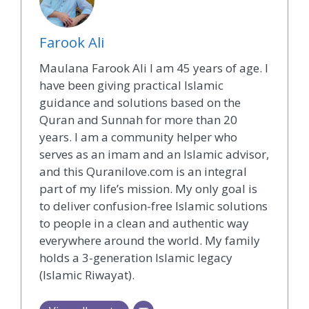
Farook Ali
Maulana Farook Ali I am 45 years of age. I
have been giving practical Islamic
guidance and solutions based on the
Quran and Sunnah for more than 20
years. I am a community helper who
serves as an imam and an Islamic advisor,
and this Quranilove.com is an integral
part of my life’s mission. My only goal is
to deliver confusion-free Islamic solutions
to people in a clean and authentic way
everywhere around the world. My family
holds a 3-generation Islamic legacy
(Islamic Riwayat).