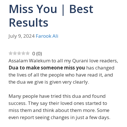
Miss You | Best
Results
July 9, 2024
Farook Ali
0
(
0
)
Assalam Walekum to all my Qurani love readers,
Dua to make someone miss you
has changed
the lives of all the people who have read it, and
the dua we give is given very clearly.
Many people have tried this dua and found
success. They say their loved ones started to
miss them and think about them more. Some
even report seeing changes in just a few days.