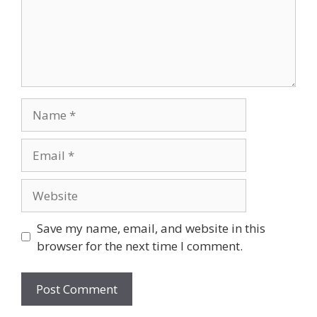
Name
Email
Website
Save my name, email, and website in this
browser for the next time I comment.