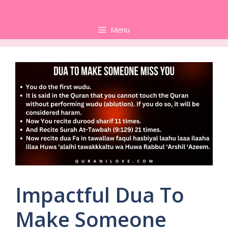
Skip
to
Menu
content
Impactful Dua To
Make Someone