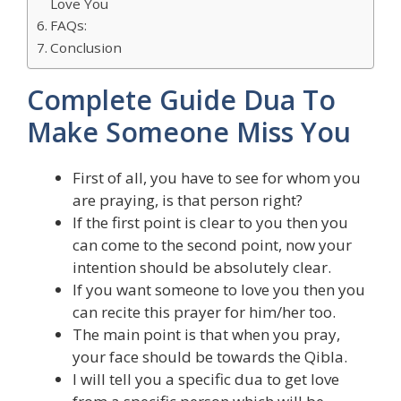
Love You
FAQs:
Conclusion
Complete Guide Dua To
Make Someone Miss You
First of all, you have to see for whom you
are praying, is that person right?
If the first point is clear to you then you
can come to the second point, now your
intention should be absolutely clear.
If you want someone to love you then you
can recite this prayer for him/her too.
The main point is that when you pray,
your face should be towards the Qibla.
I will tell you a specific dua to get love