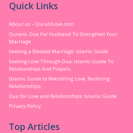
Quick Links
About us – QuraniLove.com
Quranic Dua For Husband To Strengthen Your
Marriage
Seeking a Blessed Marriage: Islamic Guide
Seeking Love Through Dua: Islamic Guide To
Relationships And Prayers
Islamic Guide to Rekindling Love, Restoring
Relationships
Dua for Love and Relationships: Islamic Guide
Privacy Policy
Top Articles