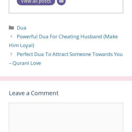
View all posts
Categories
Dua
Powerful Dua For Cheating Husband (Make
Him Loyal)
Perfect Dua To Attract Someone Towards You
– Qurani Love
Leave a Comment
Comment