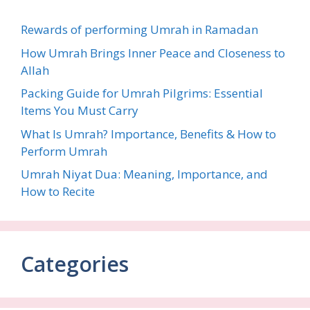
Rewards of performing Umrah in Ramadan
How Umrah Brings Inner Peace and Closeness to
Allah
Packing Guide for Umrah Pilgrims: Essential
Items You Must Carry
What Is Umrah? Importance, Benefits & How to
Perform Umrah
Umrah Niyat Dua: Meaning, Importance, and
How to Recite
Categories