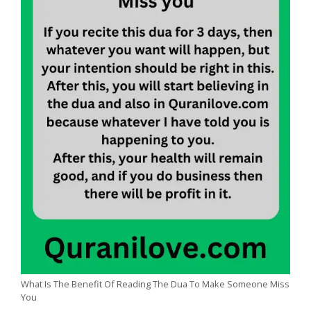
What Is The Benefit Of Reading The Dua To Make Someone Miss
You