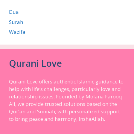
Dua
Surah
Wazifa
Qurani Love
Qurani Love offers authentic Islamic guidance to
help with life’s challenges, particularly love and
relationship issues. Founded by Molana Farooq
Ali, we provide trusted solutions based on the
Qur'an and Sunnah, with personalized support
to bring peace and harmony, InshaAllah.