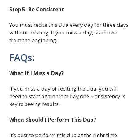
Step 5: Be Consistent
You must recite this Dua every day for three days
without missing. If you miss a day, start over
from the beginning.
FAQs:
What If I Miss a Day?
If you miss a day of reciting the dua, you will
need to start again from day one. Consistency is
key to seeing results.
When Should I Perform This Dua?
It’s best to perform this dua at the right time.