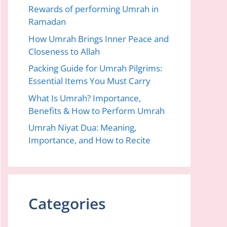
Rewards of performing Umrah in
Ramadan
How Umrah Brings Inner Peace and
Closeness to Allah
Packing Guide for Umrah Pilgrims:
Essential Items You Must Carry
What Is Umrah? Importance,
Benefits & How to Perform Umrah
Umrah Niyat Dua: Meaning,
Importance, and How to Recite
Categories