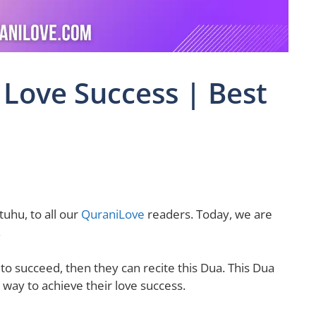
 Love Success | Best
uhu, to all our
QuraniLove
readers. Today, we are
.
 to succeed, then they can recite this Dua. This Dua
 way to achieve their love success.