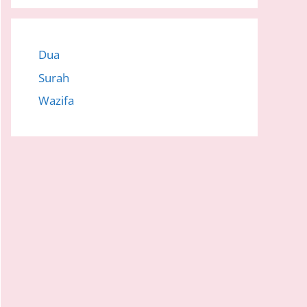
Dua
Surah
Wazifa