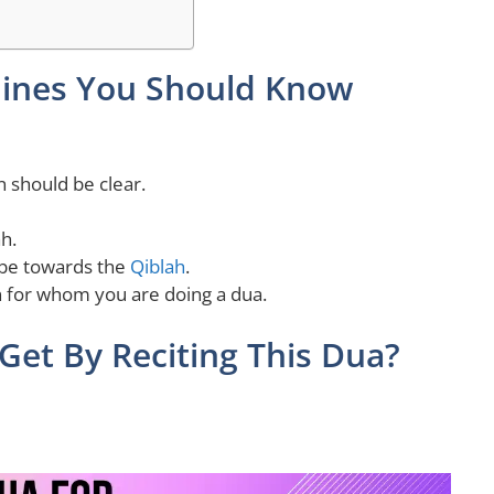
ines You Should Know
n should be clear.
h.
 be towards the
Qiblah
.
 for whom you are doing a dua.
Get By Reciting This Dua?