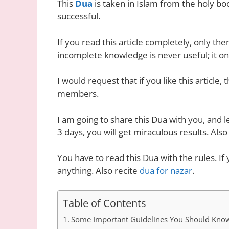
This
Dua
is taken in Islam from the holy bo
successful.
If you read this article completely, only the
incomplete knowledge is never useful; it o
I would request that if you like this article
members.
I am going to share this Dua with you, and le
3 days, you will get miraculous results. Also
You have to read this Dua with the rules. If
anything. Also recite
dua for nazar
.
Table of Contents
Some Important Guidelines You Should Kno