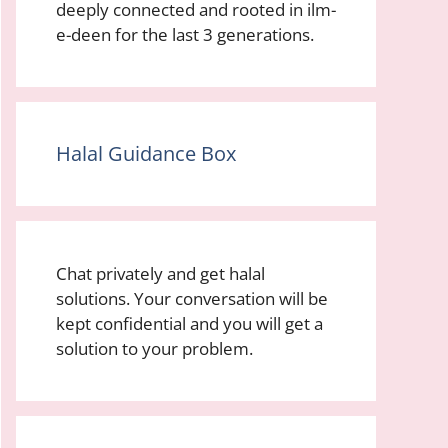
deeply connected and rooted in ilm-
e-deen for the last 3 generations.
Halal Guidance Box
Chat privately and get halal
solutions. Your conversation will be
kept confidential and you will get a
solution to your problem.