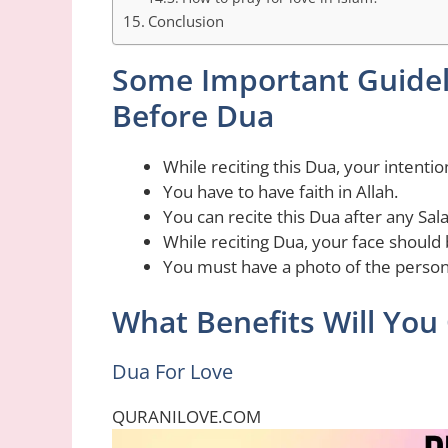
Conclusion
Some Important Guidel
Before Dua
While reciting this Dua, your intentio
You have to have faith in Allah.
You can recite this Dua after any Sala
While reciting Dua, your face should
You must have a photo of the person
What Benefits Will You 
Dua For Love
QURANILOVE.COM