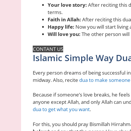
Your love story:
After reciting this 
terms.
Faith in Allah:
After reciting this dua
Happy life:
Now you will start living 
Will love you:
The other person will
CONTANT US
Islamic Simple Way Dua
Every person dreams of being successful in
midway. Also, recite
dua to make someone fa
Because if someone’s love breaks, he feels 
anyone except Allah, and only Allah can under
dua to get what you want
.
For this, you should pray Bismillah Hirrah