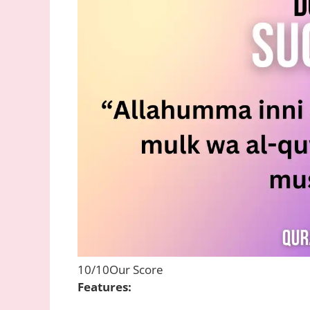
10/10
Our Score
Features: