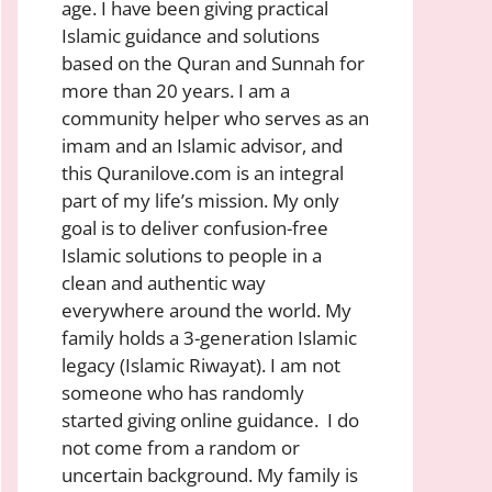
age. I have been giving practical
Islamic guidance and solutions
based on the Quran and Sunnah for
more than 20 years. I am a
community helper who serves as an
imam and an Islamic advisor, and
this Quranilove.com is an integral
part of my life’s mission. My only
goal is to deliver confusion-free
Islamic solutions to people in a
clean and authentic way
everywhere around the world. My
family holds a 3-generation Islamic
legacy (Islamic Riwayat). I am not
someone who has randomly
started giving online guidance. I do
not come from a random or
uncertain background. My family is