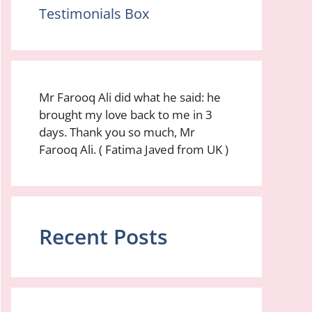
Testimonials Box
Mr Farooq Ali did what he said: he
brought my love back to me in 3
days. Thank you so much, Mr
Farooq Ali. ( Fatima Javed from UK )
Recent Posts