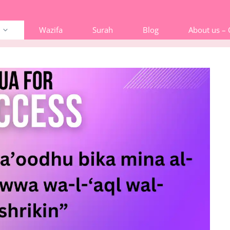
Wazifa
Surah
Blog
About us –